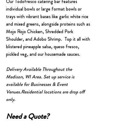
Our Todofresco catering bar features
individual bowls or large format bowls or
trays with vibrant bases like garlic white rice
and mixed greens, alongside proteins such as
Mojo Rojo Chicken, Shredded Pork
Shoulder, and Adobo Shrimp. Top it all with
blistered pineapple salsa, queso fresco,
pickled veg, and our housemade sauces.
Delivery Available Throughout the
Madison, WI Area. Set up service is
available for Businesses & Event
Venues.
Residential locations are drop off
only.​​
Need a Quote?