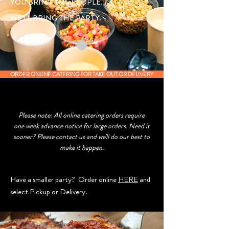
YOU BRING THE PEOPLE.
WE'LL BRING THE PARTY.
ORDER ONLINE CATERING FOR TAKE OUT OR DELIVERY
Please note: All online catering orders require
one week advance notice for large orders. Need it
sooner? Please contact us and we'll do our best to
make it happen.
Have a smaller party? Order online
HERE
and
select Pickup or Delivery.