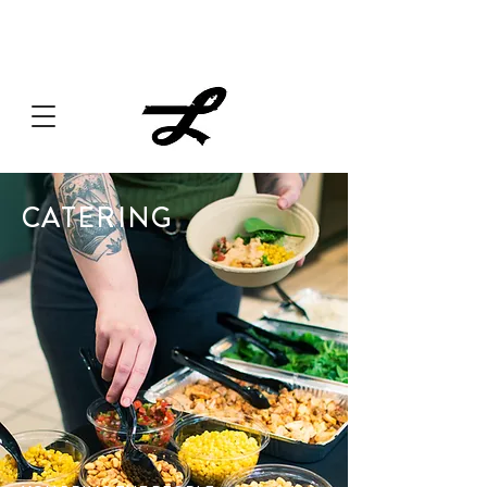
Lucille always has something cooking... Click
here
for live
music, popups & special dinners.
CATERING