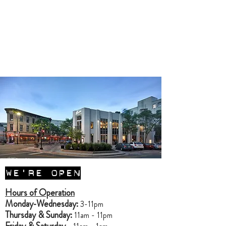
Contact Us for a Catering
Delivery Quote
Contact Us for a Catering
Takeout Quote
WE'RE OPEN
Hours of Operation
Monday-Wednesday:
3-11pm
Thursday & Sunday:
11am - 11pm