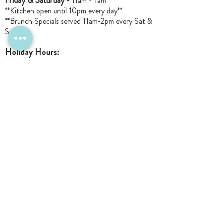
Friday & Saturday -
11am - 1am
**Kitchen open until 10pm every day**
**Brunch Specials served 11am-2pm every Sat &
Sun**
Holiday Hours:
Closed Memorial Day
Closed Labor Day
Closed Thanksgiving Day
*NEW
Christmas Wk: Open M-W Lunch
11am-3pm
Christmas Ev
e: Open 11am-6pm
Closed Christmas Day
December 26: Open 3pm-11pm
New Years Eve: Open 9pm-1am for The
Lucille Ball only
Closed New Year's Day
Closed 1/4 & 1/5
: Staff R&R
Closed Sun 1/17: 11am-3pm -- Staff Holiday
Party
Closed Monday 1/18