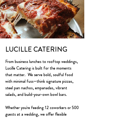
LUCILLE CATERING
From business lunches to rooftop weddings,
Lucille Catering is built for the moments
that matter. We serve bold, soulful food
with minimal fuss—think signature pizzas,
steel pan nachos, empanadas, vibrant
salads, and build-your-own bowl bars.
Whether you're feeding 12 coworkers or 500
guests at a wedding, we offer flexible