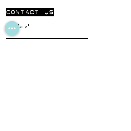
CONTACT Us
First Name
Last Name
Email
Write Us a Message
Submit