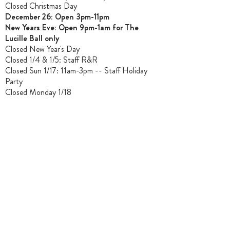
Closed Christmas Day
December 26: Open 3pm-11pm
New Years Eve: Open 9pm-1am for The
Lucille Ball only
Closed New Year's Day
Closed 1/4 & 1/5
: Staff R&R
Closed Sun 1/17: 11am-3pm -- Staff Holiday
Party
Closed Monday 1/18