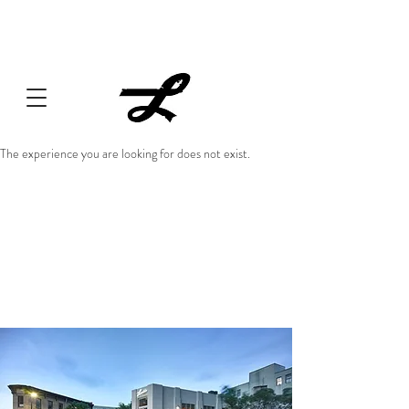
Lucille always has something cooking... Click
here
for live
music, popups & special dinners.
The experience you are looking for does not exist.