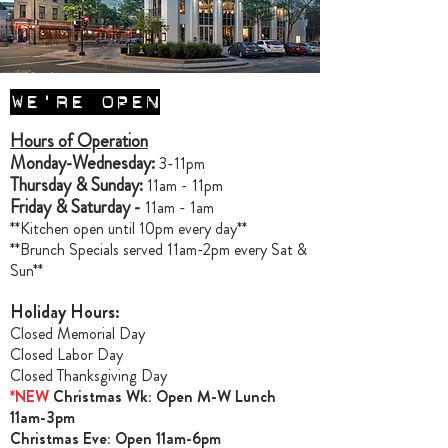
WE'RE OPEN
Hours of Operation
Monday-Wednesday:
3-11pm
Thursday & Sunday:
11am - 11pm
Friday & Saturday -
11am - 1am
**Kitchen open until 10pm every day**
**Brunch Specials served 11am-2pm every Sat &
Sun**
Holiday Hours:
Closed Memorial Day
Closed Labor Day
Closed Thanksgiving Day
*NEW
Christmas Wk: Open M-W Lunch
11am-3pm
Christmas Ev
e: Open 11am-6pm