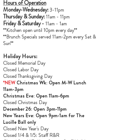
Hours of Operation
Monday-Wednesday:
3-11pm
Thursday & Sunday:
11am - 11pm
Friday & Saturday -
11am - 1am
**Kitchen open until 10pm every day**
**Brunch Specials served 11am-2pm every Sat &
Sun**
Holiday Hours:
Closed Memorial Day
Closed Labor Day
Closed Thanksgiving Day
*NEW
Christmas Wk: Open M-W Lunch
11am-3pm
Christmas Ev
e: Open 11am-6pm
Closed Christmas Day
December 26: Open 3pm-11pm
New Years Eve: Open 9pm-1am for The
Lucille Ball only
Closed New Year's Day
Closed 1/4 & 1/5
: Staff R&R