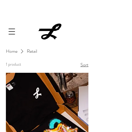
Lucille always has something cooking... Click
here
for live
music, popups & special dinners.
Home
Retail
1 product
Sort