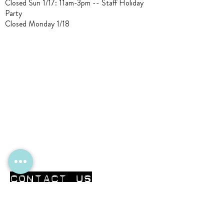
Closed Sun 1/17: 11am-3pm -- Staff Holiday
Party
Closed Monday 1/18
CONTACT Us
First Name