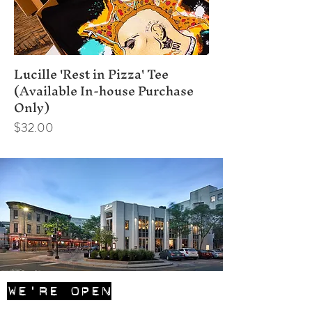
Lucille 'Rest in Pizza' Tee
(Available In-house Purchase
Only)
Price
$32.00
WE'RE OPEN