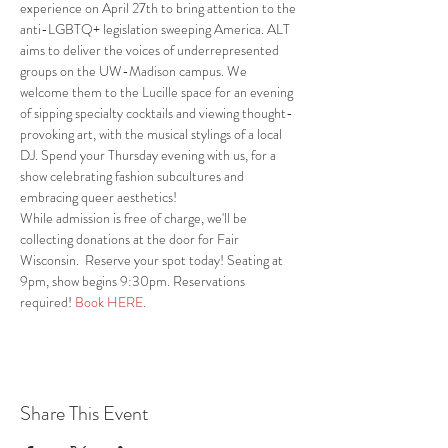
experience on April 27th to bring attention to the 
anti-LGBTQ+ legislation sweeping America. ALT 
aims to deliver the voices of underrepresented 
groups on the UW-Madison campus. We 
welcome them to the Lucille space for an evening 
of sipping specialty cocktails and viewing thought-
provoking art, with the musical stylings of a local 
DJ. Spend your Thursday evening with us, for a 
show celebrating fashion subcultures and 
embracing queer aesthetics!  
While admission is free of charge, we'll be 
collecting donations at the door for Fair 
Wisconsin.  Reserve your spot today! Seating at 
9pm, show begins 9:30pm. Reservations 
required! 
Book HERE.
Share This Event