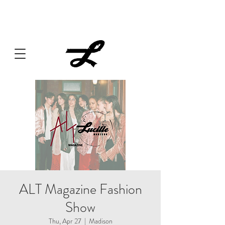
Lucille always has something cooking... Click
here
for live
music, popups & special dinners.
ALT Magazine Fashion
Show
Thu, Apr 27
  |  
Madison