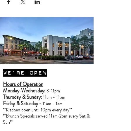
WE'RE OPEN
Hours of Operation
Monday-Wednesday:
3-11pm
Thursday & Sunday:
11am - 11pm
Friday & Saturday -
11am - 1am
**Kitchen open until 10pm every day**
**Brunch Specials served 11am-2pm every Sat &
Sun**