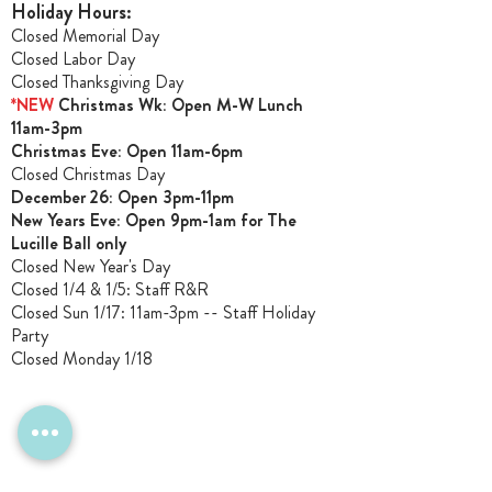
Holiday Hours:
Closed Memorial Day
Closed Labor Day
Closed Thanksgiving Day
*NEW
Christmas Wk: Open M-W Lunch
11am-3pm
Christmas Ev
e: Open 11am-6pm
Closed Christmas Day
December 26: Open 3pm-11pm
New Years Eve: Open 9pm-1am for The
Lucille Ball only
Closed New Year's Day
Closed 1/4 & 1/5
: Staff R&R
Closed Sun 1/17: 11am-3pm -- Staff Holiday
Party
Closed Monday 1/18