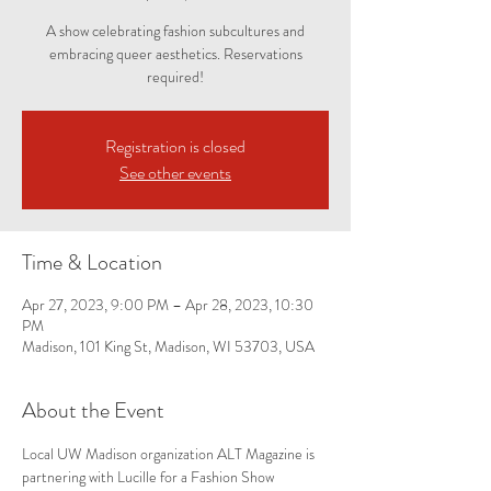
A show celebrating fashion subcultures and
embracing queer aesthetics. Reservations
required!
Registration is closed
See other events
Time & Location
Apr 27, 2023, 9:00 PM – Apr 28, 2023, 10:30
PM
Madison, 101 King St, Madison, WI 53703, USA
About the Event
Local UW Madison organization ALT Magazine is 
partnering with Lucille for a Fashion Show 