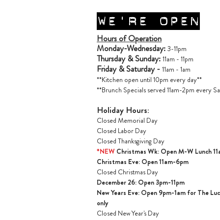
WE'RE OPEN
Hours of Operation
Monday-Wednesday:
3-11pm
Thursday & Sunday:
11am - 11pm
Friday & Saturday -
11am - 1am
**Kitchen open until 10pm every day**
**Brunch Specials served 11am-2pm every Sa
Holiday Hours:
Closed Memorial Day
Closed Labor Day
Closed Thanksgiving Day
*NEW
Christmas Wk: Open M-W Lunch 1
Christmas Ev
e: Open 11am-6pm
Closed Christmas Day
December 26: Open 3pm-11pm
New Years Eve: Open 9pm-1am for The Lucil
only
Closed New Year's Day