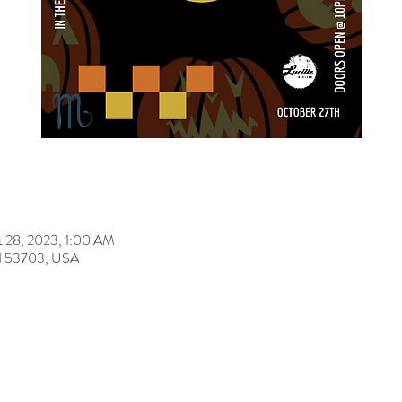
t 28, 2023, 1:00 AM
 WI 53703, USA