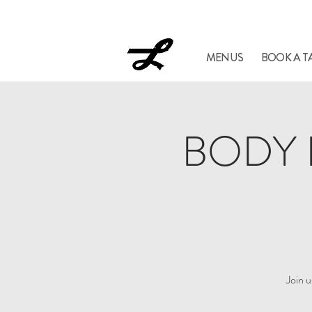
Lucil
MENUS
BOOK A T
BODY H
Join 