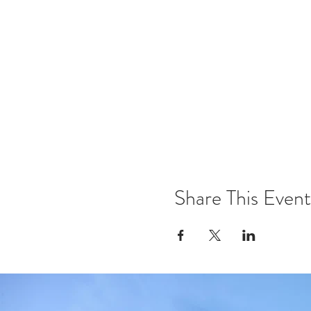
Share This Event