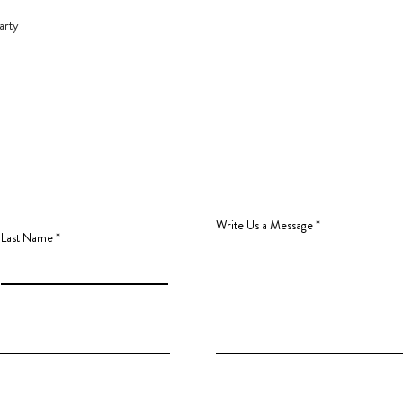
arty
Write Us a Message
Last Name