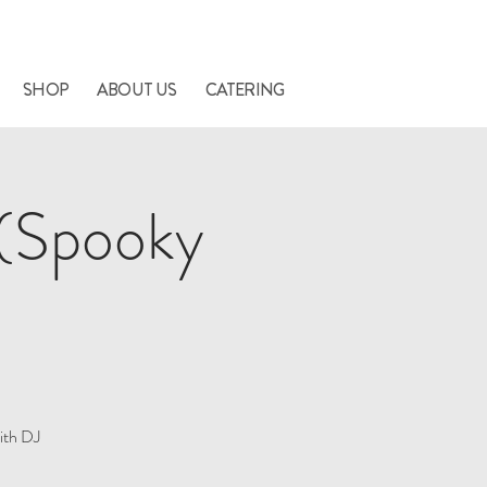
nners.
SHOP
ABOUT US
CATERING
(Spooky
ith DJ