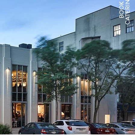
CATERING
BOOK