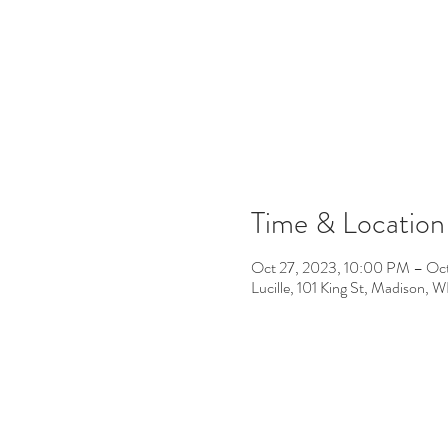
Time & Location
Oct 27, 2023, 10:00 PM – Oc
Lucille, 101 King St, Madison,