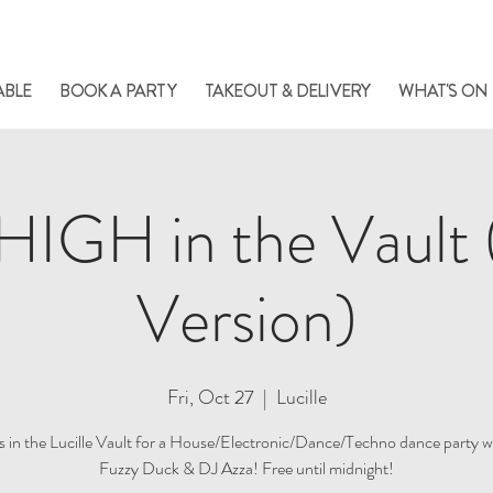
le always has something cooking... Click
here
for live music, popups & special di
ABLE
BOOK A PARTY
TAKEOUT & DELIVERY
WHAT'S ON
IGH in the Vault 
Version)
Fri, Oct 27
  |  
Lucille
us in the Lucille Vault for a House/Electronic/Dance/Techno dance party w
Fuzzy Duck & DJ Azza! Free until midnight!