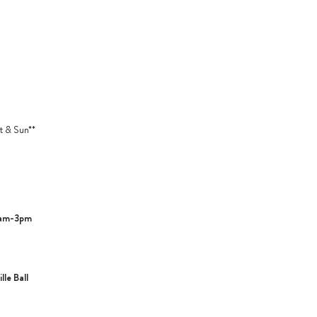
t & Sun**
1am-3pm
le Ball