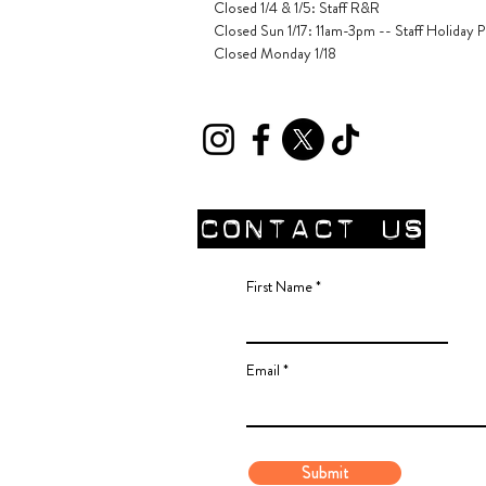
Closed 1/4 & 1/5
: Staff R&R
Closed Sun 1/17: 11am-3pm -- Staff Holiday P
Closed Monday 1/18
CONTACT Us
First Name
Email
Submit