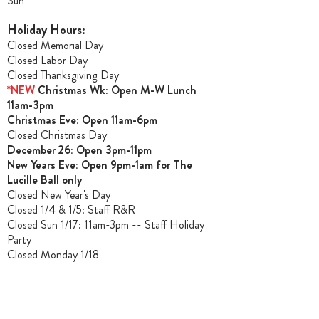
Sun**
Holiday Hours:
Closed Memorial Day
Closed Labor Day
Closed Thanksgiving Day
*NEW
Christmas Wk: Open M-W Lunch
11am-3pm
Christmas Ev
e: Open 11am-6pm
Closed Christmas Day
December 26: Open 3pm-11pm
New Years Eve: Open 9pm-1am for The
Lucille Ball only
Closed New Year's Day
Closed 1/4 & 1/5
: Staff R&R
Closed Sun 1/17: 11am-3pm -- Staff Holiday
Party
Closed Monday 1/18