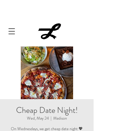
Lucille always has something cooking... Click
here
for live
music, popups & special dinners.
Cheap Date Night!
Wed, May 24
  |  
Madison
On Wednesdays, we get cheap date night 💖