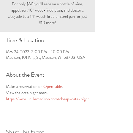
For only $50 you’ll receive a bottle of wine,
appetizer, 10” wood-fired pizza, and dessert.
Upgrade to a 14” wood-fired or steel pan for just
$10 more!
Time & Location
May 24, 2023, 3:00 PM – 10:00 PM
Madison, 101 King St, Madison, WI 53703, USA
About the Event
Make a reservation on 
OpenTable
.
View the date night menu: 
https://www.lucillemadison.com/cheap-date-night
Share This Event