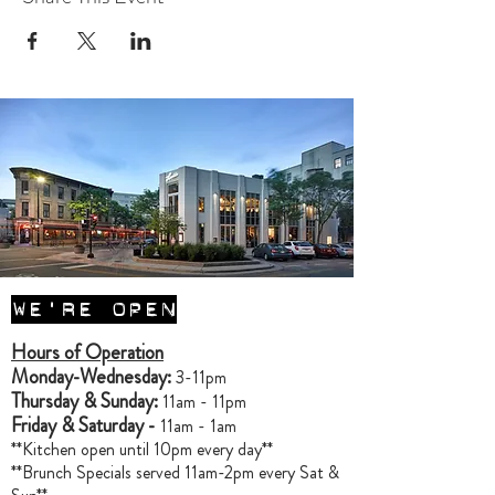
WE'RE OPEN
Hours of Operation
Monday-Wednesday:
3-11pm
Thursday & Sunday:
11am - 11pm
Friday & Saturday -
11am - 1am
**Kitchen open until 10pm every day**
**Brunch Specials served 11am-2pm every Sat &