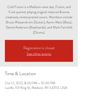
Cold Fusion is a Madison-area Jazz, Fusion, and
Funk quartet playing original material & some
creatively reinterpreted covers. Members include
Bruce Wasserstrom (Guitar), Aaron Metz (Bass),
Daniel Anderson (Keyboards), and Mark Fairchild
(Drums)
Registration is closed
See other events
Time & Location
Oct 12, 2022, 8:00 PM – 10:00 PM
Lucille, 101 King St, Madison, WI 53703, USA