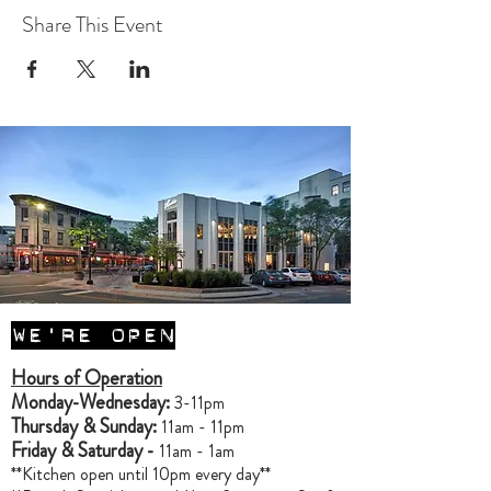
Share This Event
WE'RE OPEN
Hours of Operation
Monday-Wednesday:
3-11pm
Thursday & Sunday:
11am - 11pm
Friday & Saturday -
11am - 1am
**Kitchen open until 10pm every day**