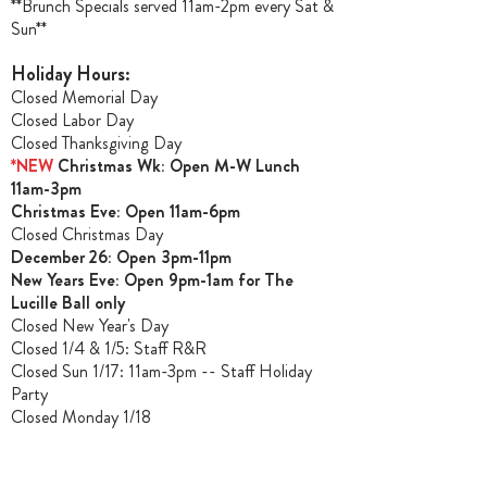
**Brunch Specials served 11am-2pm every Sat &
Sun**
Holiday Hours:
Closed Memorial Day
Closed Labor Day
Closed Thanksgiving Day
*NEW
Christmas Wk: Open M-W Lunch
11am-3pm
Christmas Ev
e: Open 11am-6pm
Closed Christmas Day
December 26: Open 3pm-11pm
New Years Eve: Open 9pm-1am for The
Lucille Ball only
Closed New Year's Day
Closed 1/4 & 1/5
: Staff R&R
Closed Sun 1/17: 11am-3pm -- Staff Holiday
Party
Closed Monday 1/18