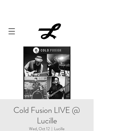
Lucille always has something cooking... Click
here
for live
music, popups & special dinners.
Cold Fusion LIVE @
Lucille
Wed, Oct 12
  |  
Lucille