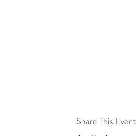
Share This Event