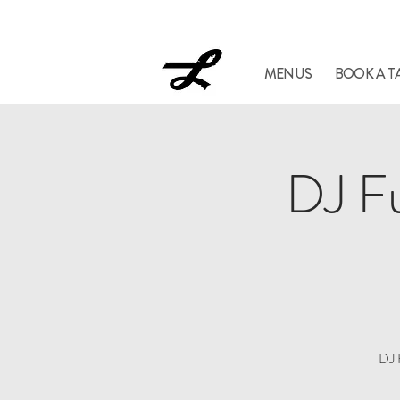
Lucil
MENUS
BOOK A T
DJ Fu
DJ 