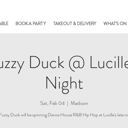
le always has something cooking... Click
here
for live music, popups & special di
ABLE
BOOK A PARTY
TAKEOUT & DELIVERY
WHAT'S ON
zzy Duck @ Lucill
Night
Sat, Feb 04
  |  
Madison
Fuzzy Duck will be spinning Dance House R&B Hip Hop at Lucille's late ni