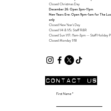
Closed Christmas Day
December 26: Open 3pm-11pm
New Years Eve: Open 9pm-1am for The Lucil
only
Closed New Year's Day
Closed 1/4 & 1/5
: Staff R&R
Closed Sun 1/17: 11am-3pm -- Staff Holiday P
Closed Monday 1/18
CONTACT Us
First Name