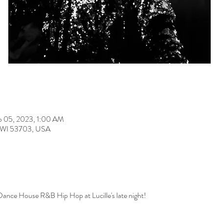
b 05, 2023, 1:00 AM
n, WI 53703, USA
Dance House R&B Hip Hop at Lucille's late night!