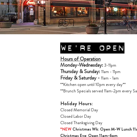
WE'RE OPEN
Hours of Operation
Monday-Wednesday:
3-11pm
Thursday & Sunday:
11am - 11pm
Friday & Saturday -
11am - 1am
**Kitchen open until 10pm every day**
**Brunch Specials served 11am-2pm every Sa
Holiday Hours:
Closed Memorial Day
Closed Labor Day
Closed Thanksgiving Day
*NEW
Christmas Wk: Open M-W Lunch 1
Christmas Ev
e: Open 11am-6pm