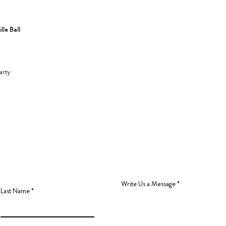
le Ball
arty
Write Us a Message
Last Name