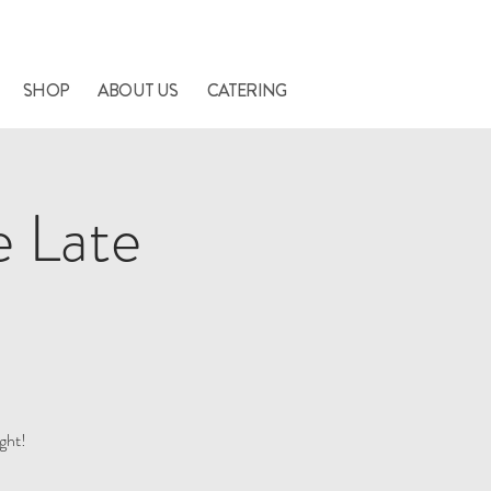
nners.
SHOP
ABOUT US
CATERING
e Late
ght!