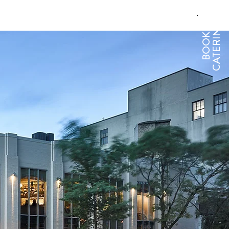
CATERING
BOOK