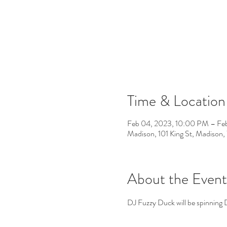
Time & Location
Feb 04, 2023, 10:00 PM – Fe
Madison, 101 King St, Madiso
About the Event
DJ Fuzzy Duck will be spinning 