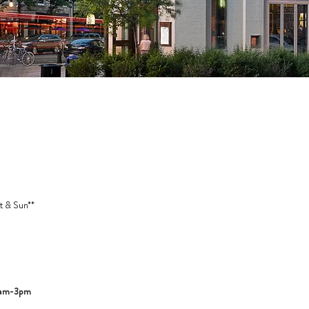
t & Sun**
1am-3pm