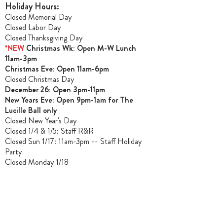
Holiday Hours:
Closed Memorial Day
Closed Labor Day
Closed Thanksgiving Day
*NEW
Christmas Wk: Open M-W Lunch
11am-3pm
Christmas Ev
e: Open 11am-6pm
Closed Christmas Day
December 26: Open 3pm-11pm
New Years Eve: Open 9pm-1am for The
Lucille Ball only
Closed New Year's Day
Closed 1/4 & 1/5
: Staff R&R
Closed Sun 1/17: 11am-3pm -- Staff Holiday
Party
Closed Monday 1/18