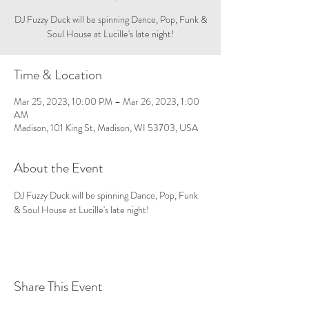
DJ Fuzzy Duck will be spinning Dance, Pop, Funk &
Soul House at Lucille's late night!
Time & Location
Mar 25, 2023, 10:00 PM – Mar 26, 2023, 1:00
AM
Madison, 101 King St, Madison, WI 53703, USA
About the Event
DJ Fuzzy Duck will be spinning Dance, Pop, Funk 
& Soul House at Lucille's late night!
Share This Event