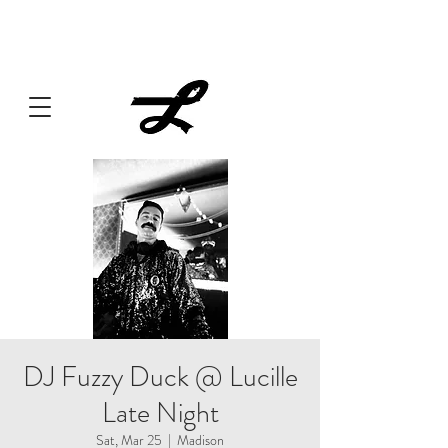
Lucille always has something cooking... Click
here
for live
music, popups & special dinners.
DJ Fuzzy Duck @ Lucille
Late Night
Sat, Mar 25
  |  
Madison