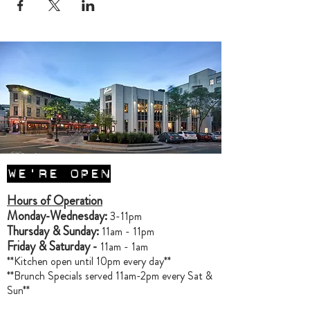
WE'RE OPEN
Hours of Operation
Monday-Wednesday:
3-11pm
Thursday & Sunday:
11am - 11pm
Friday & Saturday -
11am - 1am
**Kitchen open until 10pm every day**
**Brunch Specials served 11am-2pm every Sat &
Sun**