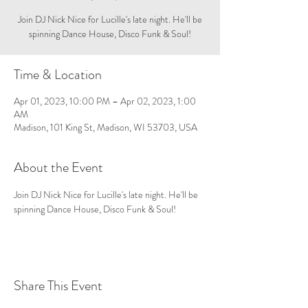
Join DJ Nick Nice for Lucille's late night. He'll be
spinning Dance House, Disco Funk & Soul!
Time & Location
Apr 01, 2023, 10:00 PM – Apr 02, 2023, 1:00
AM
Madison, 101 King St, Madison, WI 53703, USA
About the Event
Join DJ Nick Nice for Lucille's late night. He'll be 
spinning Dance House, Disco Funk & Soul!
Share This Event