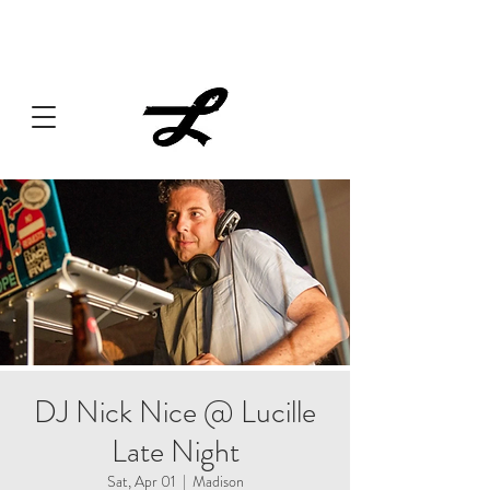
Lucille always has something cooking... Click
here
for live
music, popups & special dinners.
DJ Nick Nice @ Lucille
Late Night
Sat, Apr 01
  |  
Madison