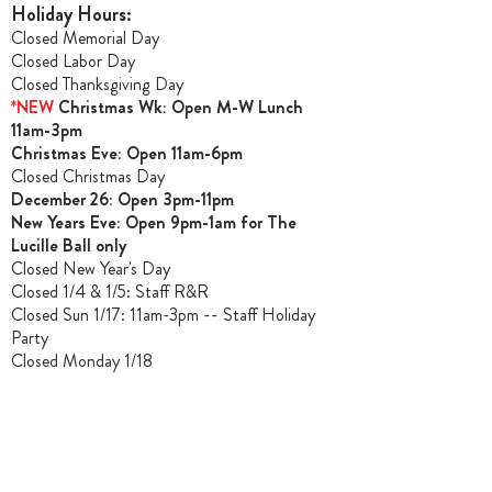
Holiday Hours:
Closed Memorial Day
Closed Labor Day
Closed Thanksgiving Day
*NEW
Christmas Wk: Open M-W Lunch
11am-3pm
Christmas Ev
e: Open 11am-6pm
Closed Christmas Day
December 26: Open 3pm-11pm
New Years Eve: Open 9pm-1am for The
Lucille Ball only
Closed New Year's Day
Closed 1/4 & 1/5
: Staff R&R
Closed Sun 1/17: 11am-3pm -- Staff Holiday
Party
Closed Monday 1/18