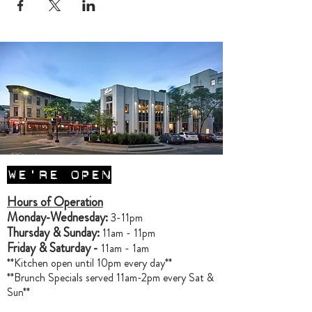
WE'RE OPEN
Hours of Operation
Monday-Wednesday:
3-11pm
Thursday & Sunday:
11am - 11pm
Friday & Saturday -
11am - 1am
**Kitchen open until 10pm every day**
**Brunch Specials served 11am-2pm every Sat &
Sun**