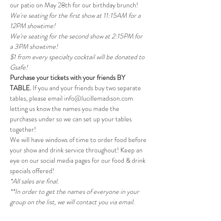
our patio on May 28th for our birthday brunch!
We're seating for the first show at 11:15AM for a 
12PM showtime!
We're seating for the second show at 2:15PM for 
a 3PM showtime! 
$1 from every specialty cocktail will be donated to 
Gsafe!
Purchase your tickets with your friends BY 
TABLE.
 If you and your friends buy two separate 
tables, please email info@lucillemadison.com 
letting us know the names you made the 
purchases under so we can set up your tables 
together!
We will have windows of time to order food before 
your show and drink service throughout! Keep an 
eye on our social media pages for our food & drink 
specials offered!
*All sales are final.
**In order to get the names of everyone in your 
group on the list, we will contact you via email.