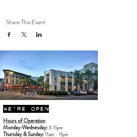
Share This Event
WE'RE OPEN
Hours of Operation
Monday-Wednesday:
3-11pm
Thursday & Sunday:
11am - 11pm