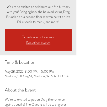
We are so excited to celebrate our 6th birthday
with you! Bringing back the beloved spring Drag
Brunch on our second floor mezzanine with a live
DJ, a specialty menu, and more!
Tickets are not on sale
See other events
Time & Location
May 28, 2022, 3:00 PM – 5:00 PM
Madison, 101 King St, Madison, WI 53703, USA
About the Event
We're so excited to put on Drag Brunch once 
again at Lucille! The Queens will be taking over 