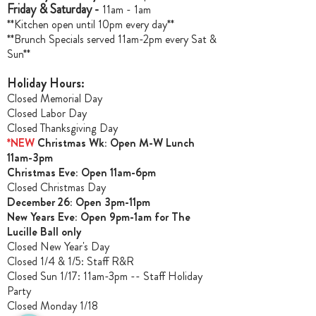
Friday & Saturday -
11am - 1am
**Kitchen open until 10pm every day**
**Brunch Specials served 11am-2pm every Sat &
Sun**
Holiday Hours:
Closed Memorial Day
Closed Labor Day
Closed Thanksgiving Day
*NEW
Christmas Wk: Open M-W Lunch
11am-3pm
Christmas Ev
e: Open 11am-6pm
Closed Christmas Day
December 26: Open 3pm-11pm
New Years Eve: Open 9pm-1am for The
Lucille Ball only
Closed New Year's Day
Closed 1/4 & 1/5
: Staff R&R
Closed Sun 1/17: 11am-3pm -- Staff Holiday
Party
Closed Monday 1/18