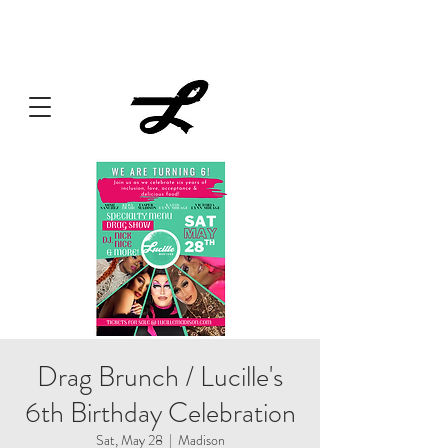
Lucille always has something cooking... Click
here
for live
music, popups & special dinners.
Drag Brunch / Lucille's
6th Birthday Celebration
Sat, May 28
  |  
Madison