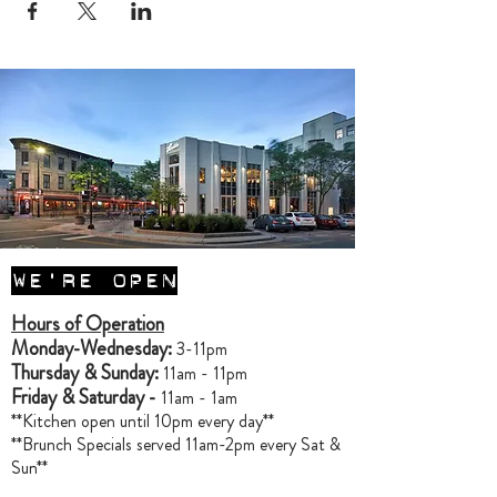
WE'RE OPEN
Hours of Operation
Monday-Wednesday:
3-11pm
Thursday & Sunday:
11am - 11pm
Friday & Saturday -
11am - 1am
**Kitchen open until 10pm every day**
**Brunch Specials served 11am-2pm every Sat &
Sun**