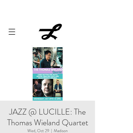
Lucille always has something cooking... Click
here
for live
music, popups & special dinners.
JAZZ @ LUCILLE: The
Thomas Wieland Quartet
Wed, Oct 29
  |  
Madison