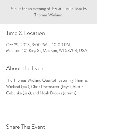
Join us for an evening of Jazz at Lucille, lead by
Thomas Wieland.
Time & Location
Oct 29, 2025, 8:00 PM – 10:00 PM
Madison, 101 King St, Madison, WI 53703, USA
About the Event
The Thomas Wieland Quartet featuring: Thomas 
Wieland (sax), Chris Rottmayer (keys), Austin 
Cebulske (sax), and Noah Brooks (drums)
Share This Event