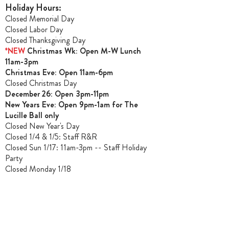
Holiday Hours:
Closed Memorial Day
Closed Labor Day
Closed Thanksgiving Day
*NEW
Christmas Wk: Open M-W Lunch
11am-3pm
Christmas Ev
e: Open 11am-6pm
Closed Christmas Day
December 26: Open 3pm-11pm
New Years Eve: Open 9pm-1am for The
Lucille Ball only
Closed New Year's Day
Closed 1/4 & 1/5
: Staff R&R
Closed Sun 1/17: 11am-3pm -- Staff Holiday
Party
Closed Monday 1/18