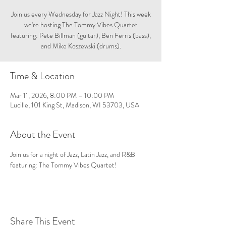
Join us every Wednesday for Jazz Night! This week
we're hosting The Tommy Vibes Quartet
featuring: Pete Billman (guitar), Ben Ferris (bass),
and Mike Koszewski (drums).
Time & Location
Mar 11, 2026, 8:00 PM – 10:00 PM
Lucille, 101 King St, Madison, WI 53703, USA
About the Event
Join us for a night of Jazz, Latin Jazz, and R&B 
featuring: The Tommy Vibes Quartet!
Share This Event