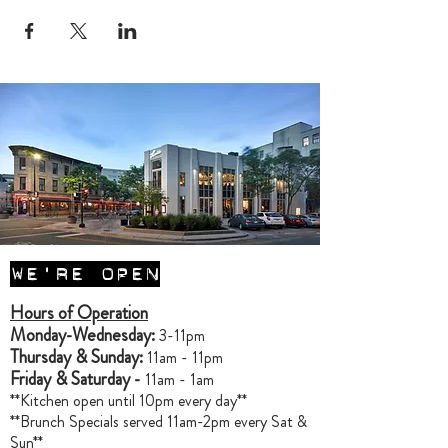
WE'RE OPEN
Hours of Operation
Monday-Wednesday:
3-11pm
Thursday & Sunday:
11am - 11pm
Friday & Saturday -
11am - 1am
**Kitchen open until 10pm every day**
**Brunch Specials served 11am-2pm every Sat &
Sun**