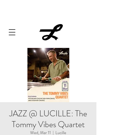
Lucille always has something cooking... Click
here
for live
music, popups & special dinners.
JAZZ @ LUCILLE: The
Tommy Vibes Quartet
Wed, Mar 11
  |  
Lucille