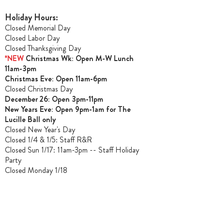
Holiday Hours:
Closed Memorial Day
Closed Labor Day
Closed Thanksgiving Day
*NEW
Christmas Wk: Open M-W Lunch
11am-3pm
Christmas Ev
e: Open 11am-6pm
Closed Christmas Day
December 26: Open 3pm-11pm
New Years Eve: Open 9pm-1am for The
Lucille Ball only
Closed New Year's Day
Closed 1/4 & 1/5
: Staff R&R
Closed Sun 1/17: 11am-3pm -- Staff Holiday
Party
Closed Monday 1/18