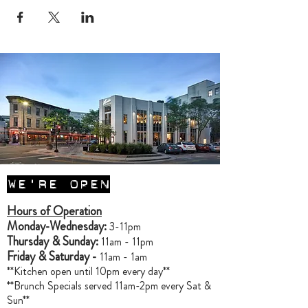
WE'RE OPEN
Hours of Operation
Monday-Wednesday:
3-11pm
Thursday & Sunday:
11am - 11pm
Friday & Saturday -
11am - 1am
**Kitchen open until 10pm every day**
**Brunch Specials served 11am-2pm every Sat &
Sun**