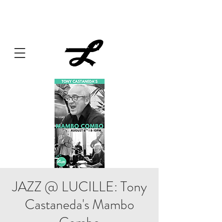
Lucille always has something cooking... Click
here
for live
music, popups & special dinners.
JAZZ @ LUCILLE: Tony
Castaneda's Mambo