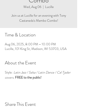
Combo
Wed, Aug 06
  |  
Lucille
Join us at Lucille for an evening with Tony
Castaneda's Mambo Combo!
Time & Location
Aug 06, 2025, 8:00 PM – 10:00 PM
Lucille, 101 King St, Madison, WI 53703, USA
About the Event
Style: 
Latin Jazz / Salsa / Latin Dance / Cal Tjader 
covers. 
FREE to the public!
Share This Event