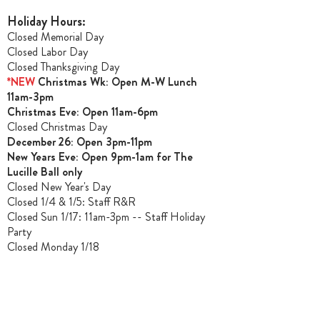
Holiday Hours:
Closed Memorial Day
Closed Labor Day
Closed Thanksgiving Day
*NEW
Christmas Wk: Open M-W Lunch
11am-3pm
Christmas Ev
e: Open 11am-6pm
Closed Christmas Day
December 26: Open 3pm-11pm
New Years Eve: Open 9pm-1am for The
Lucille Ball only
Closed New Year's Day
Closed 1/4 & 1/5
: Staff R&R
Closed Sun 1/17: 11am-3pm -- Staff Holiday
Party
Closed Monday 1/18