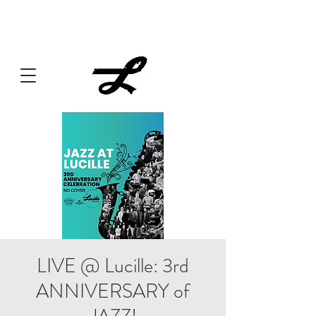
Lucille always has something cooking... Click
here
for live
music, popups & special dinners.
LIVE @ Lucille: 3rd
ANNIVERSARY of