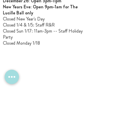
December 26: Open 3pm-11pm
New Years Eve: Open 9pm-1am for The
Lucille Ball only
Closed New Year's Day
Closed 1/4 & 1/5
: Staff R&R
Closed Sun 1/17: 11am-3pm -- Staff Holiday
Party
Closed Monday 1/18