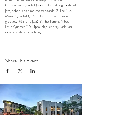
Christensen Quartet (8-8:50pm, straight-ahead 
jazz, bebop, and timeless standards) 2. The Nick 
Moran Quartet (9-9:50pm, a fusion of rare 
grooves, R&B, and jazz), 3. The Tommy Vibes 
Latin Quartet (10-11pm, high-energy Latin jazz, 
salsa, and dance rhythms).
Share This Event