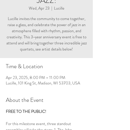
JAZZ!
Wed, Apr 23
  |  
Lucille
Lucille invites the community to come together,
raise a glass, and celebrate the power of jazz in an
atmosphere filled with rhythm, passion, and
creativity. This 3-year anniversary event is free to
attend and will bring together three incredible jazz
quartets, see artist details below!
Time & Location
Apr 23, 2025, 8:00 PM – 11:00 PM
Lucille, 101 King St, Madison, WI 53703, USA
About the Event
FREE TO THE PUBLIC! 
For this milestone event, three standout 
ensembles will take the stage: 1. The John 