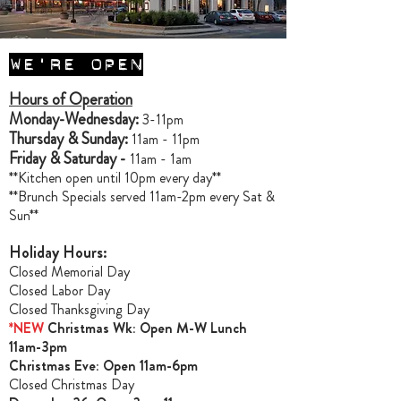
WE'RE OPEN
Hours of Operation
Monday-Wednesday:
3-11pm
Thursday & Sunday:
11am - 11pm
Friday & Saturday -
11am - 1am
**Kitchen open until 10pm every day**
**Brunch Specials served 11am-2pm every Sat &
Sun**
Holiday Hours:
Closed Memorial Day
Closed Labor Day
Closed Thanksgiving Day
*NEW
Christmas Wk: Open M-W Lunch
11am-3pm
Christmas Ev
e: Open 11am-6pm
Closed Christmas Day