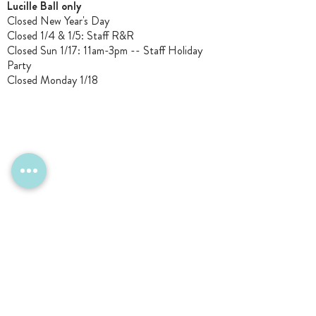
Lucille Ball only
Closed New Year's Day
Closed 1/4 & 1/5
: Staff R&R
Closed Sun 1/17: 11am-3pm -- Staff Holiday
Party
Closed Monday 1/18
CONTACT Us