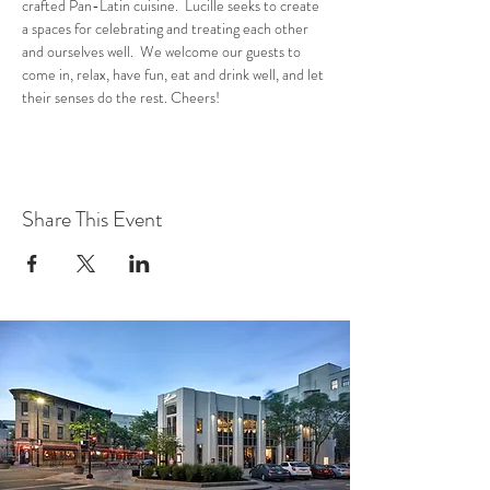
crafted Pan-Latin cuisine.  Lucille seeks to create 
a spaces for celebrating and treating each other 
and ourselves well.  We welcome our guests to 
come in, relax, have fun, eat and drink well, and let 
their senses do the rest. Cheers!
Share This Event