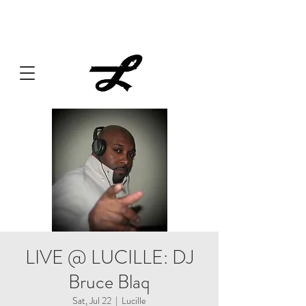
Lucille always has something cooking... Click
here
for live
music, popups & special dinners.
LIVE @ LUCILLE: DJ
Bruce Blaq
Sat, Jul 22
  |  
Lucille