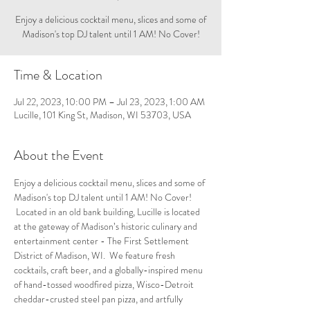
Enjoy a delicious cocktail menu, slices and some of
Madison's top DJ talent until 1 AM! No Cover!
Time & Location
Jul 22, 2023, 10:00 PM – Jul 23, 2023, 1:00 AM
Lucille, 101 King St, Madison, WI 53703, USA
About the Event
Enjoy a delicious cocktail menu, slices and some of 
Madison's top DJ talent until 1 AM! No Cover! 
 Located in an old bank building, Lucille is located 
at the gateway of Madison’s historic culinary and 
entertainment center - The First Settlement 
District of Madison, WI.  We feature fresh 
cocktails, craft beer, and a globally-inspired menu 
of hand-tossed woodfired pizza, Wisco-Detroit 
cheddar-crusted steel pan pizza, and artfully 