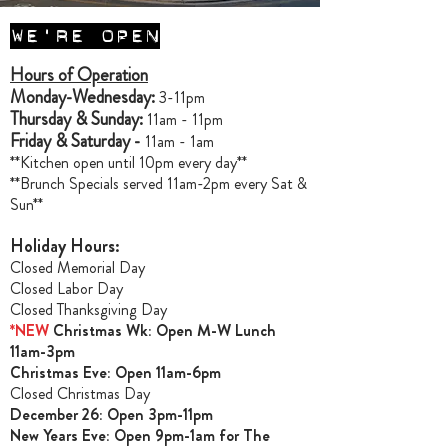
WE'RE OPEN
Hours of Operation
Monday-Wednesday:
3-11pm
Thursday & Sunday:
11am - 11pm
Friday & Saturday -
11am - 1am
**Kitchen open until 10pm every day**
**Brunch Specials served 11am-2pm every Sat &
Sun**
Holiday Hours:
Closed Memorial Day
Closed Labor Day
Closed Thanksgiving Day
*NEW
Christmas Wk: Open M-W Lunch
11am-3pm
Christmas Ev
e: Open 11am-6pm
Closed Christmas Day
December 26: Open 3pm-11pm
New Years Eve: Open 9pm-1am for The