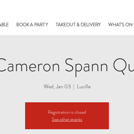
le always has something cooking... Click
here
for live music, popups & special di
ABLE
BOOK A PARTY
TAKEOUT & DELIVERY
WHAT'S ON
Cameron Spann Qu
Wed, Jan 03
  |  
Lucille
Registration is closed
See other events