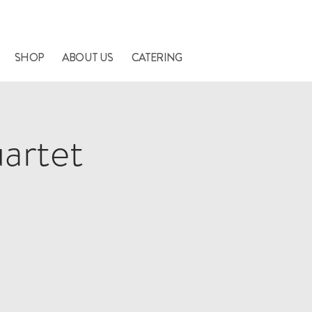
nners.
SHOP
ABOUT US
CATERING
artet