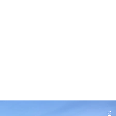
BOOK
TABLE
PARTY
BOOK