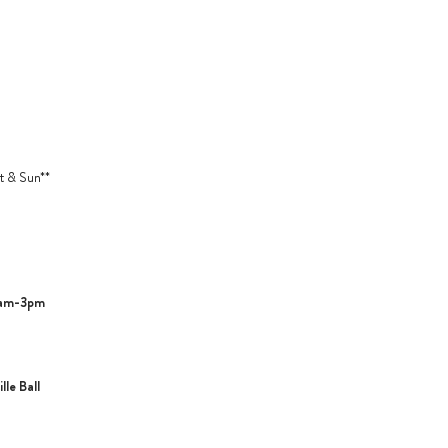
t & Sun**
1am-3pm
le Ball