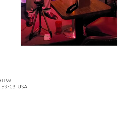
00 PM
 WI 53703, USA