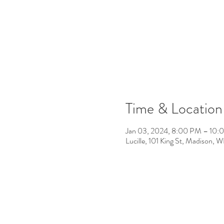
Time & Location
Jan 03, 2024, 8:00 PM – 10:
Lucille, 101 King St, Madison,