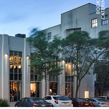
CATERING
BOOK