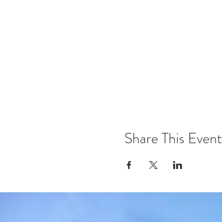
Share This Event