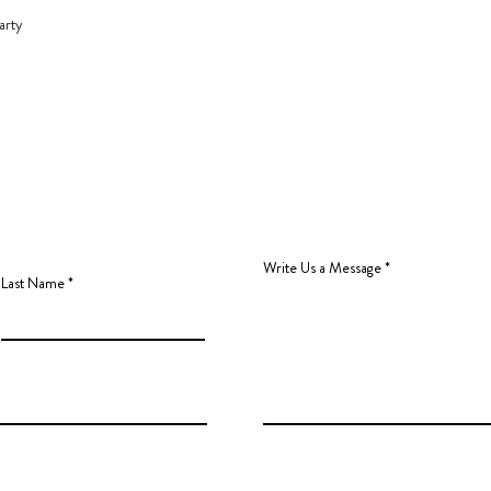
arty
Write Us a Message
Last Name