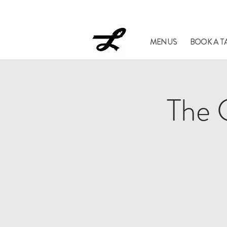
Lucil
MENUS
BOOK A T
The 