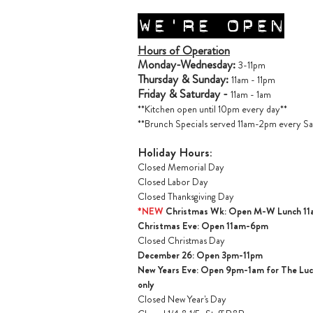
WE'RE OPEN
Hours of Operation
Monday-Wednesday:
3-11pm
Thursday & Sunday:
11am - 11pm
Friday & Saturday -
11am - 1am
**Kitchen open until 10pm every day**
**Brunch Specials served 11am-2pm every Sa
Holiday Hours:
Closed Memorial Day
Closed Labor Day
Closed Thanksgiving Day
*NEW
Christmas Wk: Open M-W Lunch 1
Christmas Ev
e: Open 11am-6pm
Closed Christmas Day
December 26: Open 3pm-11pm
New Years Eve: Open 9pm-1am for The Lucil
only
Closed New Year's Day