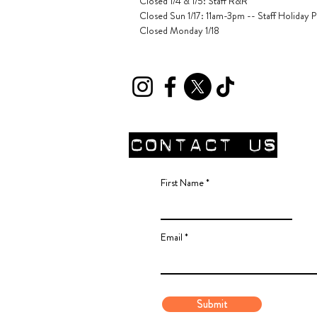
Closed 1/4 & 1/5
: Staff R&R
Closed Sun 1/17: 11am-3pm -- Staff Holiday P
Closed Monday 1/18
CONTACT Us
First Name
Email
Submit