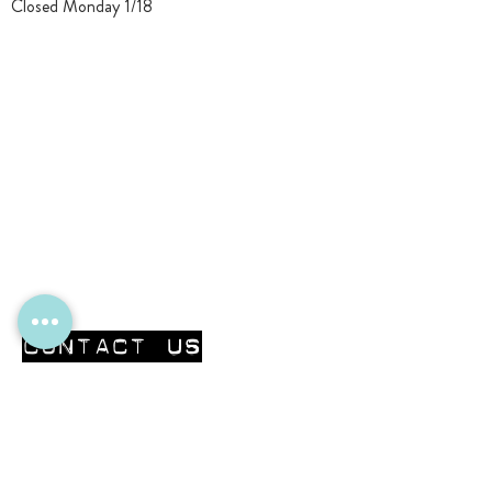
Closed Monday 1/18
CONTACT Us
First Name
Last Name