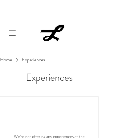
Lucille always has something cooking... Click
here
for live
music, popups & special dinners.
Home
Experiences
Experiences
We're not offering any experiences at the