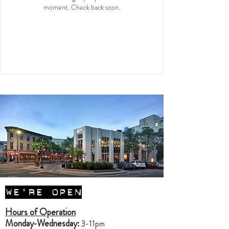
moment. Check back soon.
WE'RE OPEN
Hours of Operation
Monday-Wednesday:
3-11pm