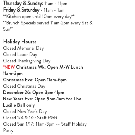
Thursday & Sunday:
11am - 11pm
Friday & Saturday -
11am - 1am
**Kitchen open until 10pm every day**
**Brunch Specials served 11am-2pm every Sat &
Sun**
Holiday Hours:
Closed Memorial Day
Closed Labor Day
Closed Thanksgiving Day
*NEW
Christmas Wk: Open M-W Lunch
11am-3pm
Christmas Ev
e: Open 11am-6pm
Closed Christmas Day
December 26: Open 3pm-11pm
New Years Eve: Open 9pm-1am for The
Lucille Ball only
Closed New Year's Day
Closed 1/4 & 1/5
: Staff R&R
Closed Sun 1/17: 11am-3pm -- Staff Holiday
Party